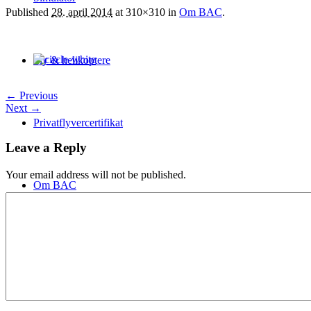
Published
28. april 2014
at 310×310 in
Om BAC
.
Fly & helikoptere
← Previous
Next →
Privatflyvercertifikat
Leave a Reply
Your email address will not be published.
Om BAC
Personale
Approved Certificates
Kontakt