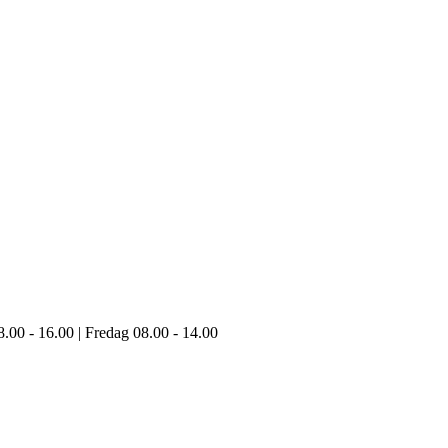
8.00 - 16.00 | Fredag 08.00 - 14.00