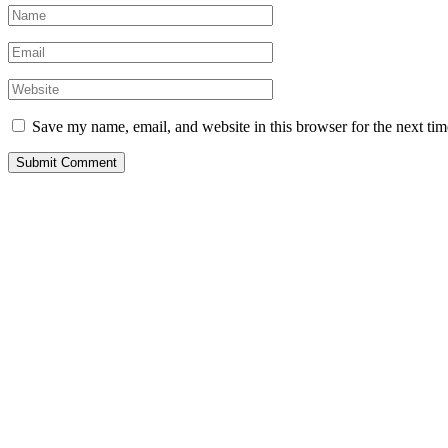
Save my name, email, and website in this browser for the next ti