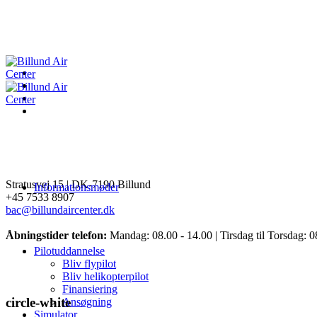
Stratusvej 15 |
DK-7190 Billund
Informationsmøder
+45 7533 8907
bac@billundaircenter.dk
Åbningstider telefon:
Mandag: 08.00 - 14.00 | Tirsdag til Torsdag: 0
Pilotuddannelse
Bliv flypilot
Bliv helikopterpilot
Finansiering
circle-white
Ansøgning
Simulator