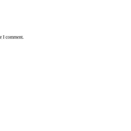
me I comment.